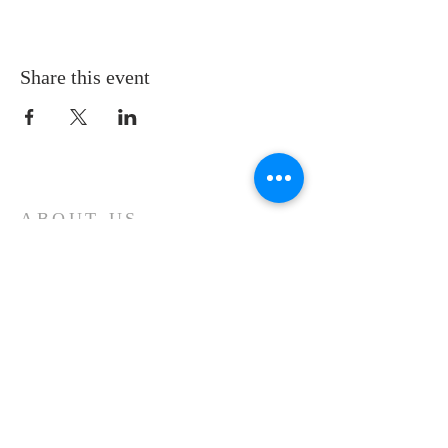
Share this event
ABOUT US
KAPPA ALPHA PSI ® Fraternity is organizationally
and administratively mature. It moves steadily
toward a tomorrow of promise, productivity and
influence.
ADDRESS
Kappa Alpha Psi Fraternity, Inc.
Leesburg Florida Alumni Chapter
P.O BOX 492121
Leesburg, Florida 34749