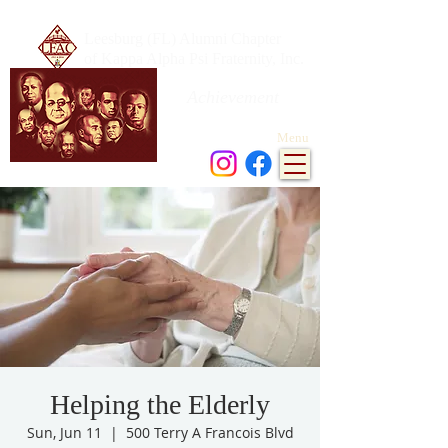
Leesburg (FL) Alumni Chapter
of Kappa Alpha Psi Fraternity, Inc.
Achievement
in every field of human endeavor
Menu
Helping the Elderly
Sun, Jun 11
  |  
500 Terry A Francois Blvd