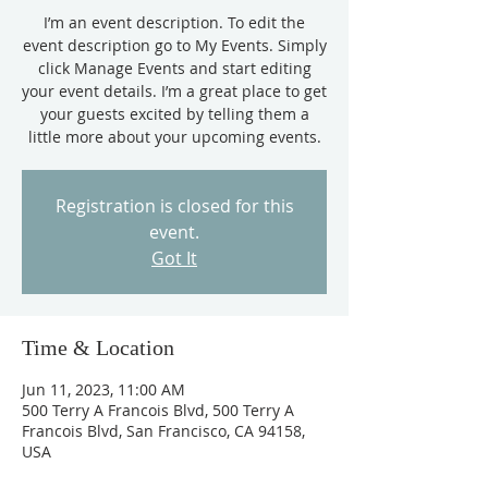
I’m an event description. To edit the
event description go to My Events. Simply
click Manage Events and start editing
your event details. I’m a great place to get
your guests excited by telling them a
little more about your upcoming events.
Registration is closed for this
event.
Got It
Time & Location
Jun 11, 2023, 11:00 AM
500 Terry A Francois Blvd, 500 Terry A
Francois Blvd, San Francisco, CA 94158,
USA