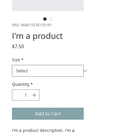
SKU: 366615376135191
I'm a product
Price
$7.50
Size
*
Quantity
*
Add to Cart
I'm a product description. I'm a 