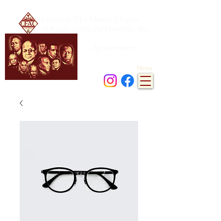
Leesburg (FL) Alumni Chapter
of Kappa Alpha Psi Fraternity, Inc.
Achievement
in every field of human endeavor
Menu