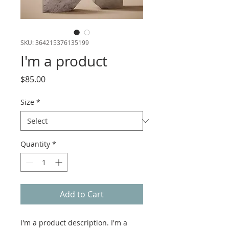
SKU: 364215376135199
I'm a product
Price
$85.00
Size
*
Quantity
*
Add to Cart
I'm a product description. I'm a 