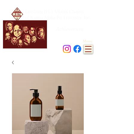
Leesburg (FL) Alumni Chapter
of Kappa Alpha Psi Fraternity, Inc.
Achievement
in every field of human endeavor
Menu